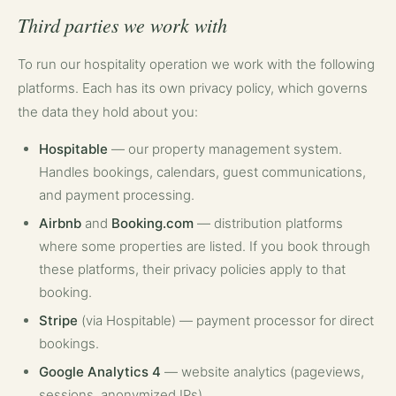
Third parties we work with
To run our hospitality operation we work with the following
platforms. Each has its own privacy policy, which governs
the data they hold about you:
Hospitable
— our property management system.
Handles bookings, calendars, guest communications,
and payment processing.
Airbnb
and
Booking.com
— distribution platforms
where some properties are listed. If you book through
these platforms, their privacy policies apply to that
booking.
Stripe
(via Hospitable) — payment processor for direct
bookings.
Google Analytics 4
— website analytics (pageviews,
sessions, anonymized IPs).