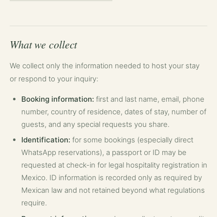
What we collect
We collect only the information needed to host your stay
or respond to your inquiry:
Booking information:
first and last name, email, phone
number, country of residence, dates of stay, number of
guests, and any special requests you share.
Identification:
for some bookings (especially direct
WhatsApp reservations), a passport or ID may be
requested at check-in for legal hospitality registration in
Mexico. ID information is recorded only as required by
Mexican law and not retained beyond what regulations
require.