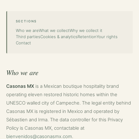
SECTIONS
Who we are
What we collect
Why we collect it
Third parties
Cookies & analytics
Retention
Your rights
Contact
Who we are
Casonas MX
is a Mexican boutique hospitality brand
operating eleven restored historic homes within the
UNESCO walled city of Campeche. The legal entity behind
Casonas MX is registered in Mexico and operated by
Sébastien and Irma. The data controller for this Privacy
Policy is Casonas MX, contactable at
bienvenidos@casonasmx.com
.