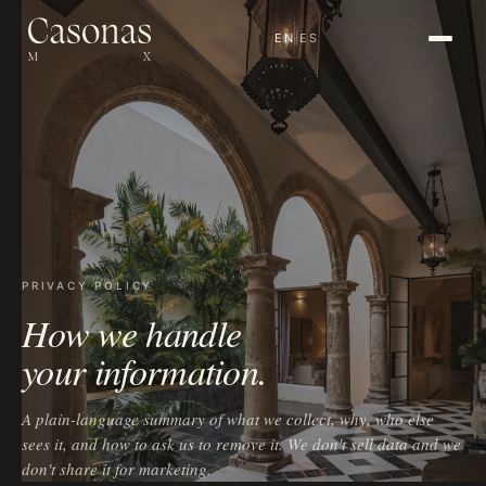
EN
|
ES
PRIVACY POLICY
How we handle
your information.
A plain-language summary of what we collect, why, who else
sees it, and how to ask us to remove it. We don't sell data and we
don't share it for marketing.