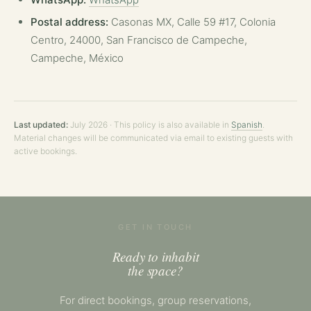
Postal address:
Casonas MX, Calle 59 #17, Colonia
Centro, 24000, San Francisco de Campeche,
Campeche, México
Last updated:
July 2026 · This policy is also available in
Spanish
.
Material changes will be communicated via email to existing guests with
active bookings.
GET IN TOUCH
Ready to inhabit
the space?
For direct bookings, group reservations,