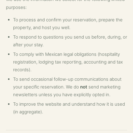
purposes:
To process and confirm your reservation, prepare the
property, and host you well.
To respond to questions you send us before, during, or
after your stay.
To comply with Mexican legal obligations (hospitality
registration, lodging tax reporting, accounting and tax
records).
To send occasional follow-up communications about
your specific reservation. We do
not
send marketing
newsletters unless you have explicitly opted in.
To improve the website and understand how it is used
(in aggregate).