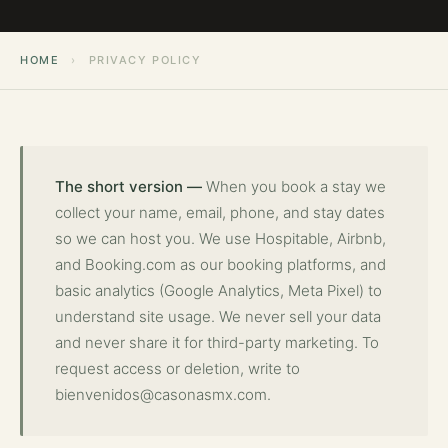
HOME
›
PRIVACY POLICY
The short version —
When you book a stay we
collect your name, email, phone, and stay dates
so we can host you. We use Hospitable, Airbnb,
and Booking.com as our booking platforms, and
basic analytics (Google Analytics, Meta Pixel) to
understand site usage. We never sell your data
and never share it for third-party marketing. To
request access or deletion, write to
bienvenidos@casonasmx.com
.