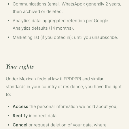
Communications (email, WhatsApp): generally 2 years,
then archived or deleted.
Analytics data: aggregated retention per Google
Analytics defaults (14 months).
Marketing list (if you opted in): until you unsubscribe.
Your rights
Under Mexican federal law (LFPDPPP) and similar
standards in your country of residence, you have the right
to:
Access
the personal information we hold about you;
Rectify
incorrect data;
Cancel
or request deletion of your data, where