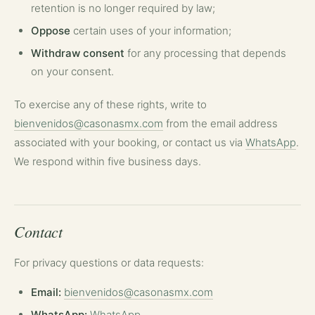
retention is no longer required by law;
Oppose
certain uses of your information;
Withdraw consent
for any processing that depends
on your consent.
To exercise any of these rights, write to
bienvenidos@casonasmx.com
from the email address
associated with your booking, or contact us via
WhatsApp
.
We respond within five business days.
Contact
For privacy questions or data requests:
Email:
bienvenidos@casonasmx.com
WhatsApp:
WhatsApp