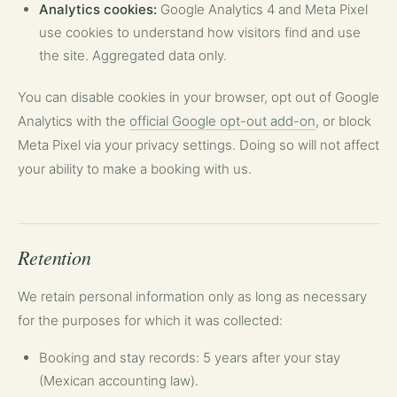
Analytics cookies:
Google Analytics 4 and Meta Pixel
use cookies to understand how visitors find and use
the site. Aggregated data only.
You can disable cookies in your browser, opt out of Google
Analytics with the
official Google opt-out add-on
, or block
Meta Pixel via your privacy settings. Doing so will not affect
your ability to make a booking with us.
Retention
We retain personal information only as long as necessary
for the purposes for which it was collected:
Booking and stay records: 5 years after your stay
(Mexican accounting law).