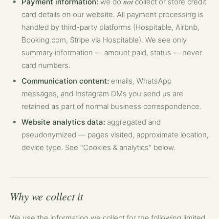
not
Payment information:
we do
collect or store credit
card details on our website. All payment processing is
handled by third-party platforms (Hospitable, Airbnb,
Booking.com, Stripe via Hospitable). We see only
summary information — amount paid, status — never
card numbers.
Communication content:
emails, WhatsApp
messages, and Instagram DMs you send us are
retained as part of normal business correspondence.
Website analytics data:
aggregated and
pseudonymized — pages visited, approximate location,
device type. See "Cookies & analytics" below.
Why we collect it
We use the information we collect for the following limited