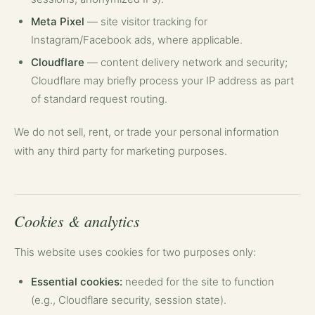
Meta Pixel
— site visitor tracking for
Instagram/Facebook ads, where applicable.
Cloudflare
— content delivery network and security;
Cloudflare may briefly process your IP address as part
of standard request routing.
We do not sell, rent, or trade your personal information
with any third party for marketing purposes.
Cookies & analytics
This website uses cookies for two purposes only:
Essential cookies:
needed for the site to function
(e.g., Cloudflare security, session state).