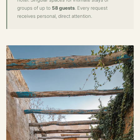
groups of up to
58 guests
. Every request
receives personal, direct attention.