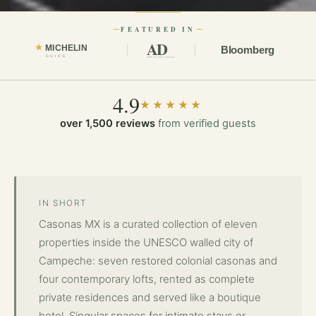
FEATURED IN
AD
MICHELIN
Bloomberg
GUIDE
ARCHITECTURAL DIGEST
4.9
★★★★★
over 1,500 reviews
from verified guests
Casonas MX has been featured in international press public
IN SHORT
Casonas MX is a curated collection of eleven
properties inside the UNESCO walled city of
Campeche: seven restored colonial casonas and
four contemporary lofts, rented as complete
private residences and served like a boutique
hotel. Singular spaces for intimate stays or