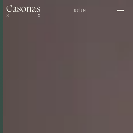
ES
|
EN