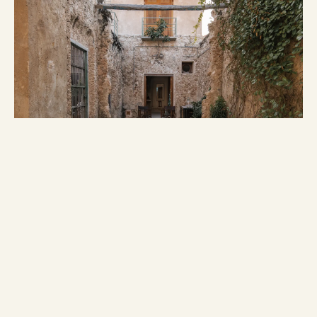
IDENTITY
Boutique heritage homes in Campeche:
a curated collection of living history.