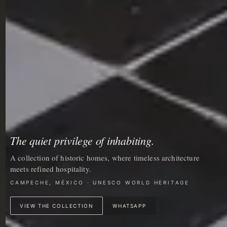
The quiet privilege of inhabiting.
A collection of historic homes, where timeless architecture
meets refined hospitality.
CAMPECHE, MÉXICO · UNESCO WORLD HERITAGE
VIEW THE COLLECTION
WHATSAPP