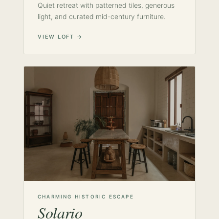
Quiet retreat with patterned tiles, generous
light, and curated mid-century furniture.
VIEW LOFT →
CHARMING HISTORIC ESCAPE
Solario