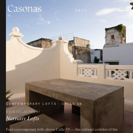
EN
|
ES
CONTEMPORARY LOFTS · CALLE 59
A SUB-COLLECTION OF
Narrativ Lofts
Four contemporary lofts above Calle 59 — the cultural corridor of the