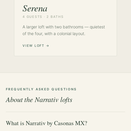
Serena
4 GUESTS · 2 BATHS
A larger loft with two bathrooms — quietest
of the four, with a colonial layout.
VIEW LOFT →
FREQUENTLY ASKED QUESTIONS
About the Narrativ lofts
What is Narrativ by Casonas MX?