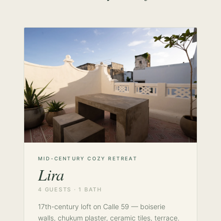
MID-CENTURY COZY RETREAT
Lira
4 GUESTS · 1 BATH
17th-century loft on Calle 59 — boiserie
walls, chukum plaster, ceramic tiles, terrace.