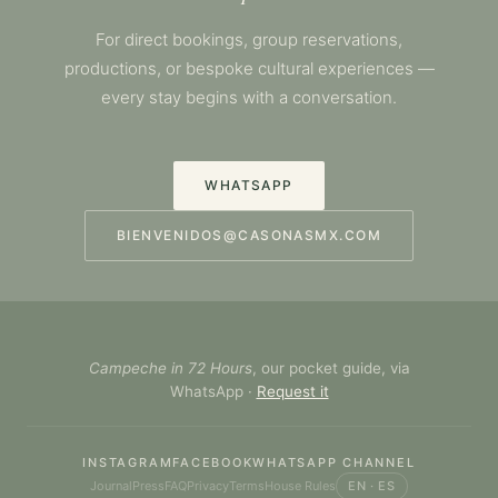
For direct bookings, group reservations,
productions, or bespoke cultural experiences —
every stay begins with a conversation.
WHATSAPP
BIENVENIDOS@CASONASMX.COM
Campeche in 72 Hours
, our pocket guide, via
WhatsApp ·
Request it
INSTAGRAM
FACEBOOK
WHATSAPP CHANNEL
Journal
Press
FAQ
Privacy
Terms
House Rules
EN · ES