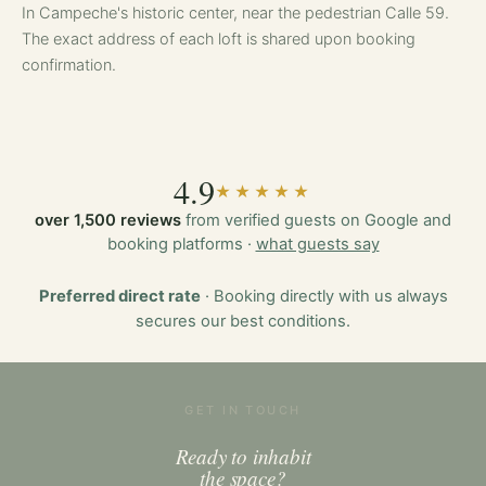
In Campeche's historic center, near the pedestrian Calle 59.
The exact address of each loft is shared upon booking
confirmation.
4.9
★★★★★
over 1,500 reviews
from verified guests on Google and
booking platforms ·
what guests say
Preferred direct rate
· Booking directly with us always
secures our best conditions.
GET IN TOUCH
Ready to inhabit
the space?