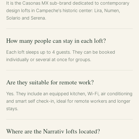
It is the Casonas MX sub-brand dedicated to contemporary
design lofts in Campeche's historic center: Lira, Numen,
Solario and Serena.
How many people can stay in each loft?
Each loft sleeps up to 4 guests. They can be booked
individually or several at once for groups.
Are they suitable for remote work?
Yes. They include an equipped kitchen, Wi-Fi, air conditioning
and smart self check-in, ideal for remote workers and longer
stays.
Where are the Narrativ lofts located?