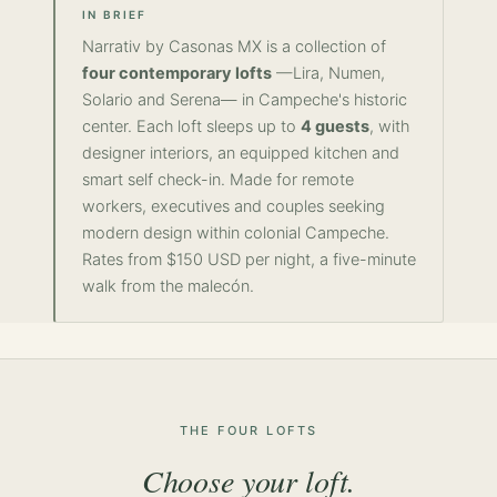
IN BRIEF
Narrativ by Casonas MX is a collection of
four contemporary lofts
—Lira, Numen,
Solario and Serena— in Campeche's historic
center. Each loft sleeps up to
4 guests
, with
designer interiors, an equipped kitchen and
smart self check-in. Made for remote
workers, executives and couples seeking
modern design within colonial Campeche.
Rates from $150 USD per night, a five-minute
walk from the malecón.
THE FOUR LOFTS
Choose your loft.