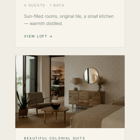
4 GUESTS · 1 BATH
Sun-filled rooms, original tile, a small kitchen
— warmth distilled.
VIEW LOFT →
BEAUTIFUL COLONIAL SUITE