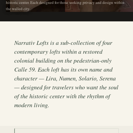
historic center. Each designed for those seeking privacy and design within
the walled city.
Narrativ Lofts is a sub-collection of four
contemporary lofts within a restored
colonial building on the pedestrian-only
Calle 59. Each loft has its own name and
character — Lira, Numen, Solario, Serena
— designed for travelers who want the soul
of the historic center with the rhythm of
modern living.