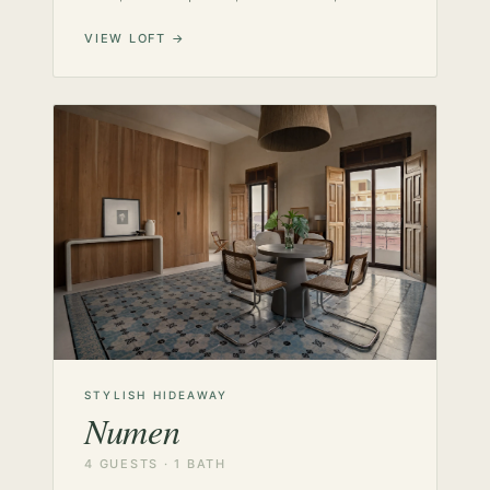
VIEW LOFT →
STYLISH HIDEAWAY
Numen
4 GUESTS · 1 BATH