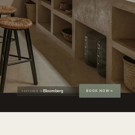
Bloomberg
BOOK NOW
FEATURED IN