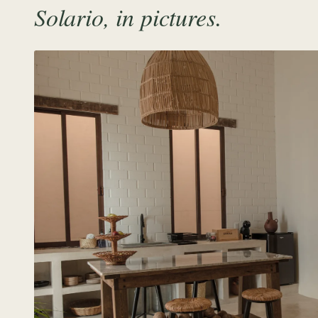
Solario, in pictures.