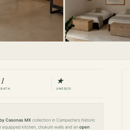
1
★
BATH
UNESCO
 by Casonas MX
collection in Campeche's historic
 equipped kitchen, chukum walls and an
open