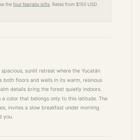
See the
four Narrativ lofts
. Rates from $150 USD
a spacious, sunlit retreat where the Yucatán
s both floors and walls in its warm, resinous
alm details bring the forest quietly indoors.
 a color that belongs only to this latitude. The
es, invites a slow breakfast under morning
d you.