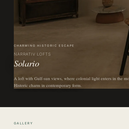
CHARMING HISTORIC ESCAPE
NARRATIV LOFTS
Solario
A loft with Gulf-sun views, where colonial light enters in the mo
Historic charm in contemporary form.
GALLERY