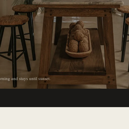
rning and stays until sunset.