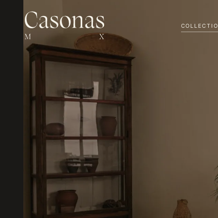
COLLECTI