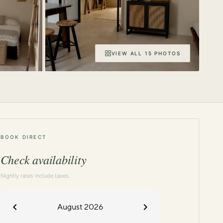
VIEW ALL 15 PHOTOS
BOOK DIRECT
Check availability
Nightly rates include taxes.