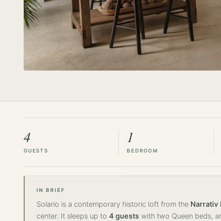
4
1
GUESTS
BEDROOM
IN BRIEF
Solario is a contemporary historic loft from the
Narrativ
center. It sleeps up to
4 guests
with two Queen beds, an