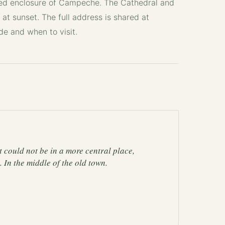
led enclosure of Campeche. The Cathedral and
 at sunset. The full address is shared at
ide
and
when to visit
.
 It could not be in a more central place,
 In the middle of the old town.