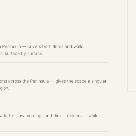
 Peninsula — covers both floors and walls.
rs, surface by surface.
oms across the Peninsula — gives the space a singular,
gion.
ade for slow mornings and dim-lit dinners — while