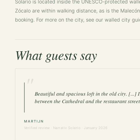
Solario is located inside the UNESCO-protected wal
Zócalo are within walking distance, as is the Malecón
booking. For more on the city, see our
walled city gu
What guests say
"
Beautiful and spacious loft in the old city. [...]
between the Cathedral and the restaurant street.
MARTIJN
Verified review ·
Narrativ Solario
· January 2026