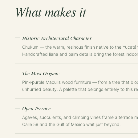
What makes it
Historic Architectural Character
Chukum — the warm, resinous finish native to the Yucatán
Handcrafted liana and palm details bring the forest indoo
The Most Organic
Pink-purple Maculis wood furniture — from a tree that blo
unhurried beauty. A palette that belongs entirely to this re
Open Terrace
Agaves, succulents, and climbing vines frame a terrace m
Calle 59 and the Gulf of Mexico wait just beyond.