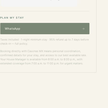
PLAN MY STAY
WhatsApp
Taxes included · 1-night minimum stay · 95% refund up to 7 days before
check-in —
full policy
.
Booking directly with Casonas MX means personal coordination,
confirmed details for your stay, and access to our best available rate.
Your House Manager is available from 8:00 a.m. to 8:00 p.m., with
extended coverage from 7:00 a.m. to 11:00 p.m. for urgent matters.