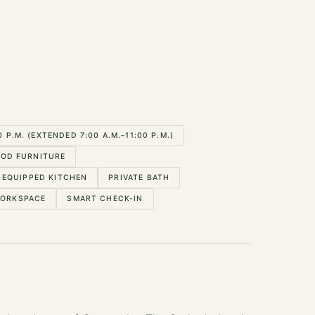
P.M. (EXTENDED 7:00 A.M.–11:00 P.M.)
OD FURNITURE
EQUIPPED KITCHEN
PRIVATE BATH
WORKSPACE
SMART CHECK-IN