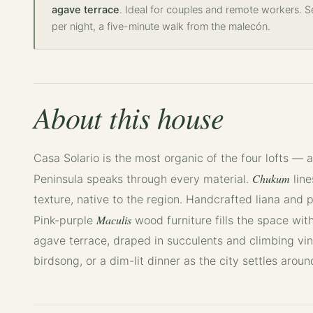
agave terrace
. Ideal for couples and remote workers. 
per night, a five-minute walk from the malecón.
About this house
Casa Solario is the most organic of the four lofts — 
Chukum
Peninsula speaks through every material.
line
texture, native to the region. Handcrafted liana and p
Maculis
Pink-purple
wood furniture fills the space with
agave terrace, draped in succulents and climbing vin
birdsong, or a dim-lit dinner as the city settles aroun