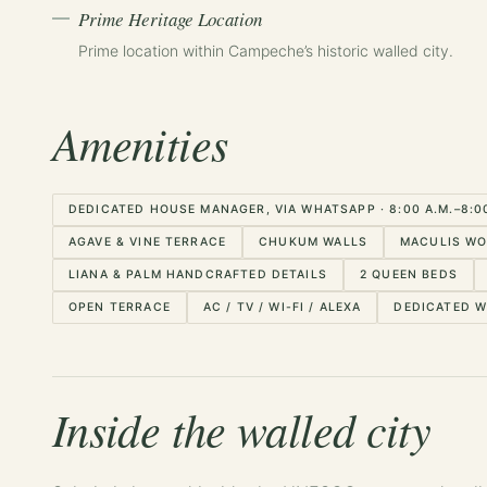
Prime Heritage Location
Prime location within Campeche’s historic walled city.
Amenities
DEDICATED HOUSE MANAGER, VIA WHATSAPP · 8:00 A.M.–8:00 
AGAVE & VINE TERRACE
CHUKUM WALLS
MACULIS WO
LIANA & PALM HANDCRAFTED DETAILS
2 QUEEN BEDS
OPEN TERRACE
AC / TV / WI-FI / ALEXA
DEDICATED 
Inside the walled city