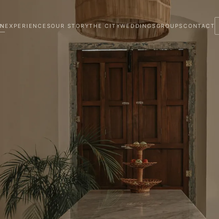
ON
EXPERIENCES
OUR STORY
THE CITY
WEDDINGS
GROUPS
CONTACT