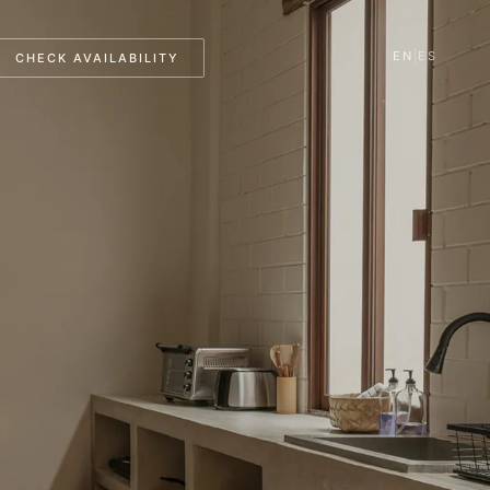
EN
|
ES
CHECK AVAILABILITY