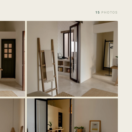
15
PHOTOS