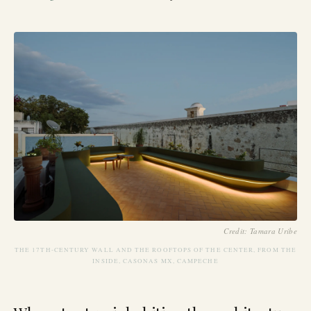
Credit: Tamara Uribe
THE 17TH-CENTURY WALL AND THE ROOFTOPS OF THE CENTER, FROM THE
INSIDE, CASONAS MX, CAMPECHE