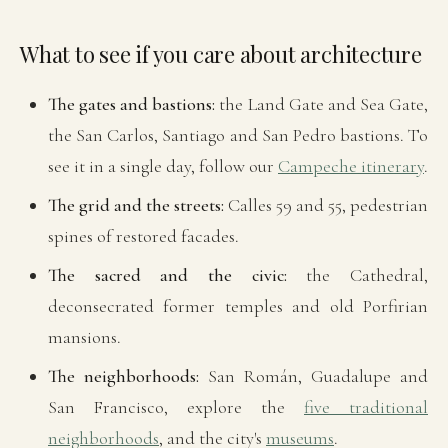
What to see if you care about architecture
The gates and bastions:
the Land Gate and Sea Gate,
the San Carlos, Santiago and San Pedro bastions. To
see it in a single day, follow our
Campeche itinerary
.
The grid and the streets:
Calles 59 and 55, pedestrian
spines of restored facades.
The sacred and the civic:
the Cathedral,
deconsecrated former temples and old Porfirian
mansions.
The neighborhoods:
San Román, Guadalupe and
San Francisco, explore the
five traditional
neighborhoods
, and the city's
museums
.