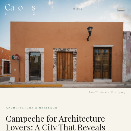
EN
ES
|
Credit: Jasson Rodríguez
ARCHITECTURE & HERITAGE
Campeche for Architecture
Lovers: A City That Reveals