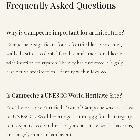
Frequently Asked Questions
Why is Campeche important for architecture?
Campeche is significant for its fortified historic center,
walls, bastions, colonial facades, and traditional homes
with interior courtyards. The city has preserved a highly
distinctive architectural identity within Mexico.
Is Campeche a UNESCO World Heritage Site?
Yes. The Historic Fortified Town of Campeche was inscribed
on UNESCO's World Heritage List in 1999 for the integrity
of its Spanish colonial military architecture, walls, bastions,
and largely intact urban layout.