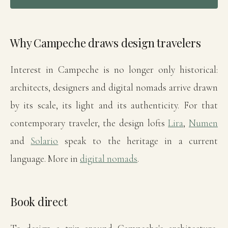
Why Campeche draws design travelers
Interest in Campeche is no longer only historical:
architects, designers and digital nomads arrive drawn
by its scale, its light and its authenticity. For that
contemporary traveler, the design lofts
Lira
,
Numen
and
Solario
speak to the heritage in a current
language. More in
digital nomads
.
Book direct