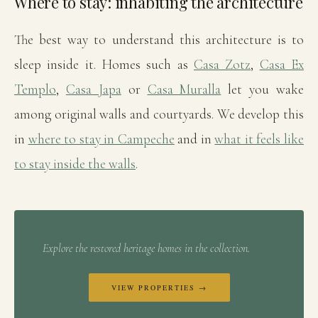
Where to stay: inhabiting the architecture
The best way to understand this architecture is to
sleep inside it. Homes such as
Casa Zotz
,
Casa Ex
Templo
,
Casa Japa
or
Casa Muralla
let you wake
among original walls and courtyards. We develop this
in
where to stay in Campeche
and in
what it feels like
to stay inside the walls
.
Explore the restored heritage homes in the collection.
VIEW PROPERTIES →