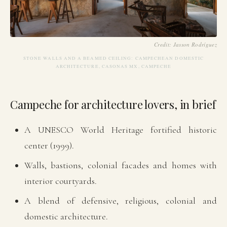
Credit: Jasson Rodríguez
STONE WALLS AND A BEAMED CEILING: CAMPECHEAN DOMESTIC
ARCHITECTURE, CASONAS MX, CAMPECHE
Campeche for architecture lovers, in brief
A UNESCO World Heritage fortified historic
center (1999).
Walls, bastions, colonial facades and homes with
interior courtyards.
A blend of defensive, religious, colonial and
domestic architecture.