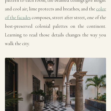
pattern to each room; the beamed ceilings give height
and cool air; lime protects and breathes; and the
color
of the facades
composes, street after street, one of the
best-preserved colonial palettes on the continent.
Learning to read those details changes the way you
walk the city.