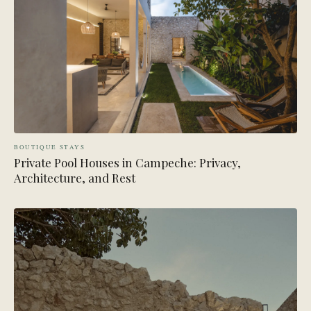
BOUTIQUE STAYS
Private Pool Houses in Campeche: Privacy,
Architecture, and Rest