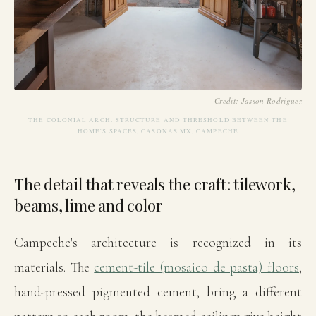
Credit: Jasson Rodríguez
THE COLONIAL ARCH: STRUCTURE AND THRESHOLD BETWEEN THE
HOME'S SPACES, CASONAS MX, CAMPECHE
The detail that reveals the craft: tilework,
beams, lime and color
Campeche's architecture is recognized in its
materials. The
cement-tile (mosaico de pasta) floors
,
hand-pressed pigmented cement, bring a different