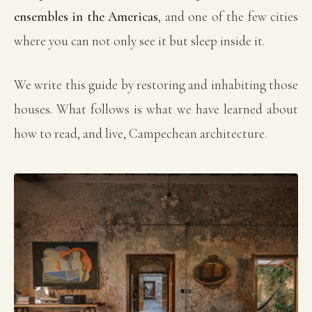
ensembles in the Americas
, and one of the few cities
where you can not only see it but sleep inside it.
We write this guide by restoring and inhabiting those
houses. What follows is what we have learned about
how to read, and live, Campechean architecture.