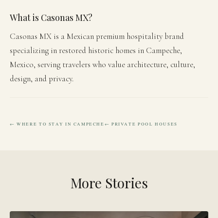
What is Casonas MX?
Casonas MX is a Mexican premium hospitality brand
specializing in restored historic homes in Campeche,
Mexico, serving travelers who value architecture, culture,
design, and privacy.
← WHERE TO STAY IN CAMPECHE
← PRIVATE POOL HOUSES
More Stories