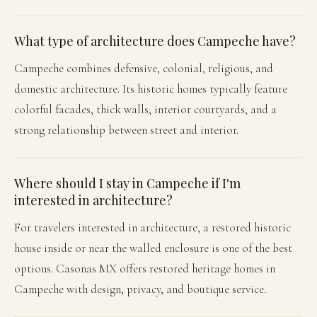
What type of architecture does Campeche have?
Campeche combines defensive, colonial, religious, and
domestic architecture. Its historic homes typically feature
colorful facades, thick walls, interior courtyards, and a
strong relationship between street and interior.
Where should I stay in Campeche if I'm
interested in architecture?
For travelers interested in architecture, a restored historic
house inside or near the walled enclosure is one of the best
options. Casonas MX offers restored heritage homes in
Campeche with design, privacy, and boutique service.