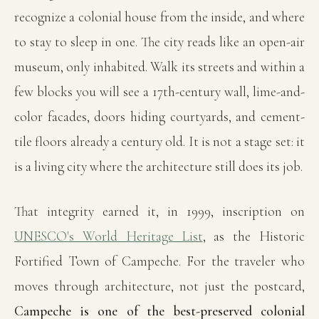
recognize a colonial house from the inside, and where
to stay to sleep in one. The city reads like an open-air
museum, only inhabited. Walk its streets and within a
few blocks you will see a 17th-century wall, lime-and-
color facades, doors hiding courtyards, and cement-
tile floors already a century old. It is not a stage set: it
is a living city where the architecture still does its job.
That integrity earned it, in 1999, inscription on
UNESCO's World Heritage List
, as the Historic
Fortified Town of Campeche. For the traveler who
moves through architecture, not just the postcard,
Campeche is one of the best-preserved colonial