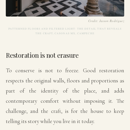
Credit: Jasson Rodríguez
PATTERNED FLOORS AND FILTERED LIGHT: THE DETAIL THAT REVEALS
THE CRAFT, CASONAS MX, CAMPECHE
Restoration is not erasure
To conserve is not to freeze. Good restoration
respects the original walls, floors and proportions as
part of the identity of the place, and adds
contemporary comfort without imposing it. The
challenge, and the craft, is for the house to keep
telling its story while you live in it today.