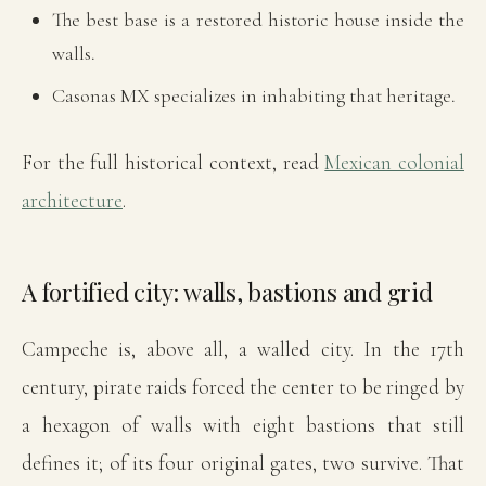
The best base is a restored historic house inside the
walls.
Casonas MX specializes in inhabiting that heritage.
For the full historical context, read
Mexican colonial
architecture
.
A fortified city: walls, bastions and grid
Campeche is, above all, a walled city. In the 17th
century, pirate raids forced the center to be ringed by
a hexagon of walls with eight bastions that still
defines it; of its four original gates, two survive. That