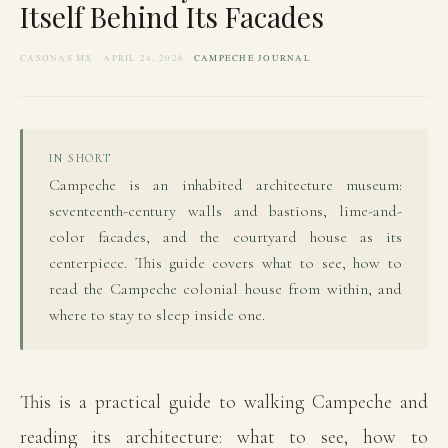
Itself Behind Its Facades
CASONAS MX · APRIL 24, 2026 ·
CAMPECHE JOURNAL
IN SHORT
Campeche is an inhabited architecture museum:
seventeenth-century walls and bastions, lime-and-
color facades, and the courtyard house as its
centerpiece. This guide covers what to see, how to
read the Campeche colonial house from within, and
where to stay to sleep inside one.
This is a practical guide to walking Campeche and
reading its architecture: what to see, how to