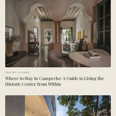
TRAVEL GUIDES
Where to Stay in Campeche: A Guide to Living the
Historic Center from Within