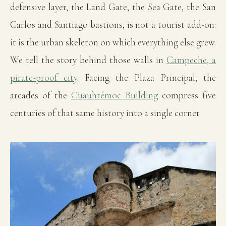
defensive layer, the Land Gate, the Sea Gate, the San
Carlos and Santiago bastions, is not a tourist add-on:
it is the urban skeleton on which everything else grew.
We tell the story behind those walls in
Campeche, a
pirate-proof city
. Facing the Plaza Principal, the
arcades of the
Cuauhtémoc Building
compress five
centuries of that same history into a single corner.