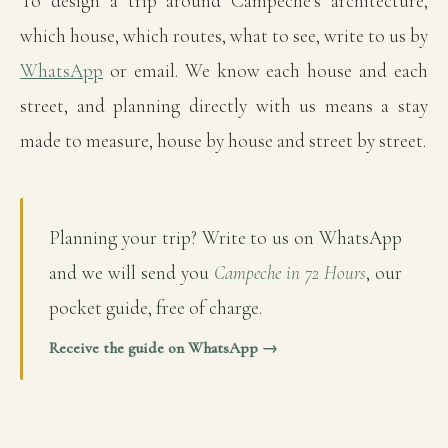
To design a trip around Campeche's architecture,
which house, which routes, what to see, write to us by
WhatsApp
or email. We know each house and each
street, and planning directly with us means a stay
made to measure, house by house and street by street.
Planning your trip? Write to us on WhatsApp
and we will send you
Campeche in 72 Hours
, our
pocket guide, free of charge.
Receive the guide on WhatsApp →