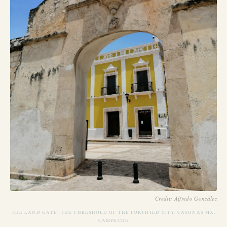
Credit: Alfredo González
THE LAND GATE: THE THRESHOLD OF THE FORTIFIED CITY, CASONAS MX,
CAMPECHE