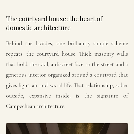
The courtyard house: the heart of
domestic architecture
Behind the facades, one brilliantly simple scheme
repeats: the courtyard house. Thick masonry walls
that hold the cool, a discreet face to the street and a
generous interior organized around a courtyard that
gives light, air and social life. That relationship, sober
outside, expansive inside, is the signature of
Campechean architecture.